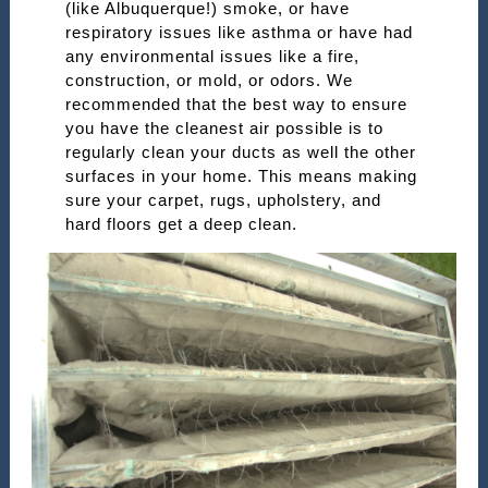
(like Albuquerque!) smoke, or have
respiratory issues like asthma or have had
any environmental issues like a fire,
construction, or mold, or odors. We
recommended that the best way to ensure
you have the cleanest air possible is to
regularly clean your ducts as well the other
surfaces in your home. This means making
sure your carpet, rugs, upholstery, and
hard floors get a deep clean.