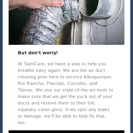
But don’t worry!
At SaniCare, we have a way to help you
breathe easy again. We are the air duct
cleaning pros here to service Albuquerque,
Rio Rancho, Placitas, Corrales, and
Tijeras. We use our state-of-the-art tools to
make sure that we get the yuck out of your
ducts and restore them to their full,
squeaky-clean glory. If we spot any leaks
or damage, we’ll be able to help fix that,
too.