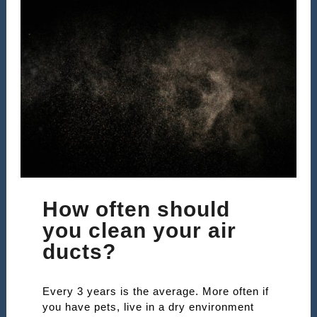
How often should
you clean your air
ducts?
Every 3 years is the average. More often if
you have pets, live in a dry environment