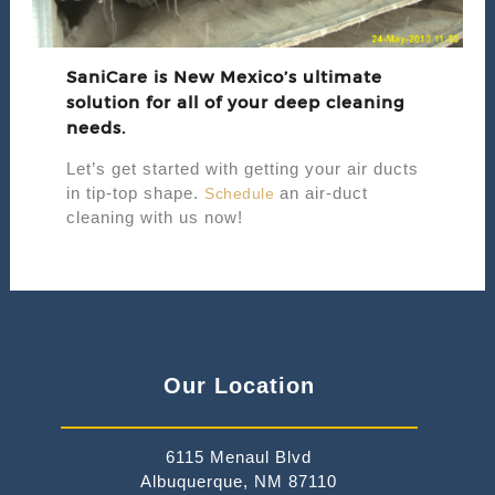
SaniCare is New Mexico’s ultimate
solution for all of your deep cleaning
needs.
Let’s get started with getting your air ducts
in tip-top shape.
an air-duct
Schedule
cleaning with us now!
Our Location
6115 Menaul Blvd
Albuquerque, NM 87110