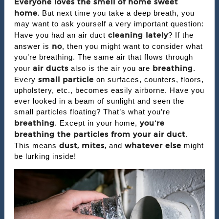
Everyone loves the smell of home sweet
home.
But next time you take a deep breath, you
may want to ask yourself a very important question:
cleaning lately
Have you had an air duct
? If the
no
answer is
, then you might want to consider what
you’re breathing. The same air that flows through
air ducts
breathing
your
also is the air you are
.
small particle
Every
on surfaces, counters, floors,
upholstery, etc., becomes easily airborne. Have you
ever looked in a beam of sunlight and seen the
small particles floating? That’s what you’re
breathing
you’re
. Except in your home,
breathing the particles from your air duct
.
dust, mites,
whatever else
This means
and
might
be lurking inside!