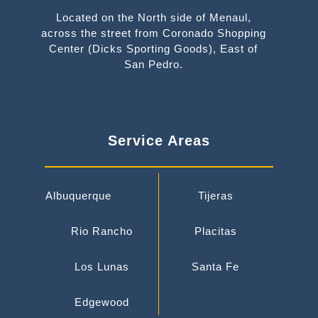
Located on the North side of Menaul,
across the street from Coronado Shopping
Center (Dicks Sporting Goods), East of
San Pedro.
Service Areas
Albuquerque
Tijeras
Rio Rancho
Placitas
Los Lunas
Santa Fe
Edgewood