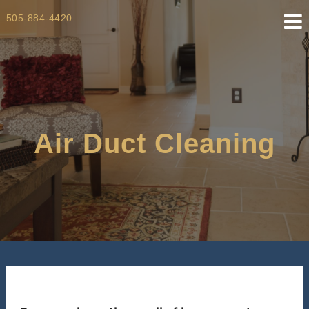
Skip
505-884-4420
to
content
Air Duct Cleaning