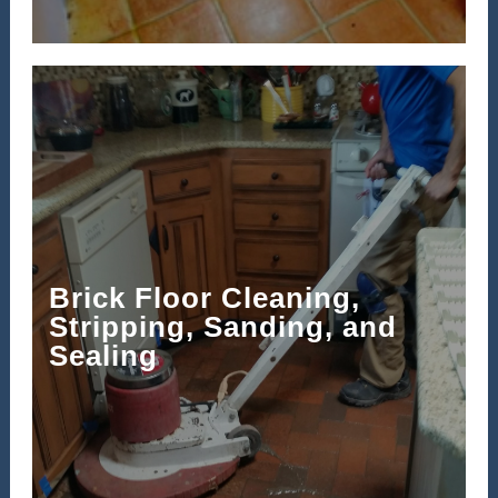
Brick Floor Cleaning,
Stripping, Sanding, and
Sealing