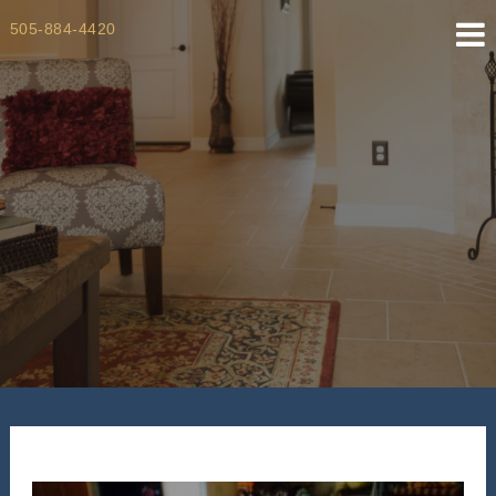
Skip
505-884-4420
to
content