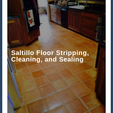
Saltillo Floor Stripping,
Cleaning, and Sealing