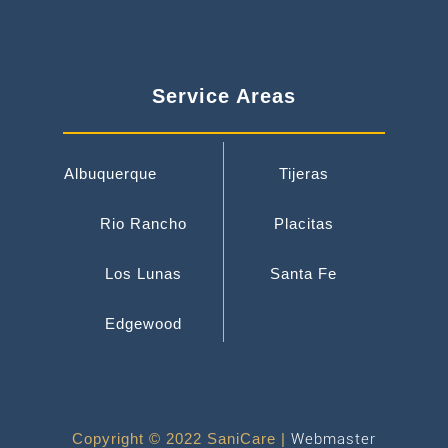
Service Areas
Albuquerque
Tijeras
Rio Rancho
Placitas
Los Lunas
Santa Fe
Edgewood
Copyright © 2022 SaniCare |
Webmaster