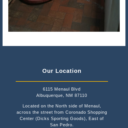
Our Location
6115 Menaul Blvd
Albuquerque, NM 87110
Located on the North side of Menaul,
across the street from Coronado Shopping
Center (Dicks Sporting Goods), East of
San Pedro.