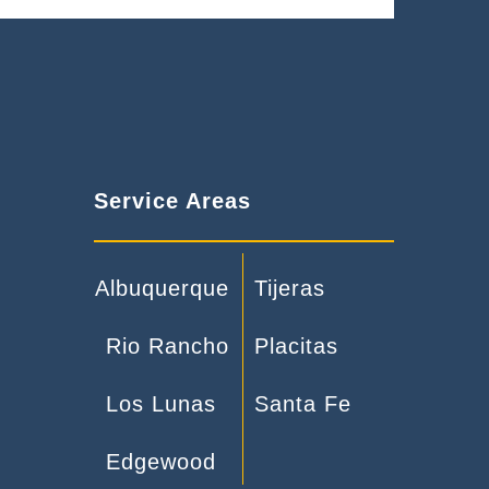
Service Areas
Albuquerque
Tijeras
Rio Rancho
Placitas
Los Lunas
Santa Fe
Edgewood