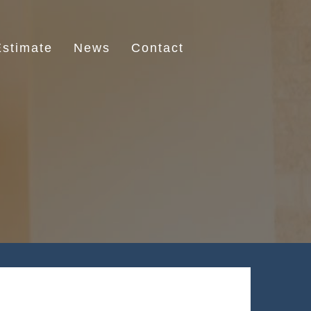
stimate
News
Contact