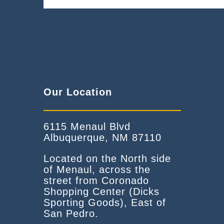
Our Location
6115 Menaul Blvd
Albuquerque, NM 87110
Located on the North side
of Menaul, across the
street from Coronado
Shopping Center (Dicks
Sporting Goods), East of
San Pedro.