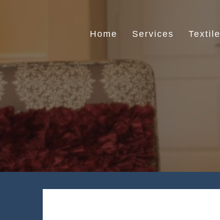
Skip
to
content
Home
Services
Textil