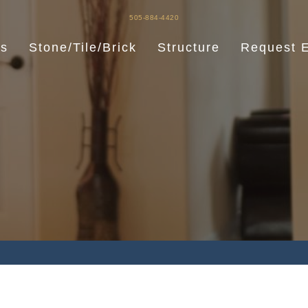
505-884-4420
es
Stone/Tile/Brick
Structure
Request E