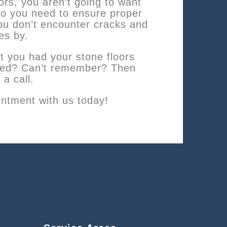
oors, you aren’t going to want
so you need to ensure proper
u don’t encounter cracks and
es by.
t you had your stone floors
aled? Can’t remember? Then
 a call.
ntment with us today!