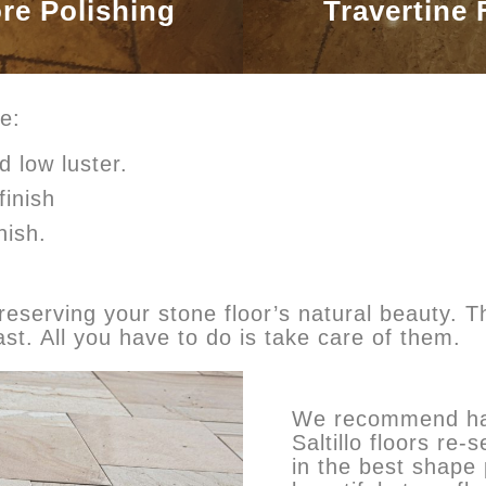
ore Polishing
Travertine 
e:
d low luster.
finish
nish.
eserving your stone floor’s natural beauty. Th
ast. All you have to do is take care of them.
We recommend hav
Saltillo floors re
in the best shape 