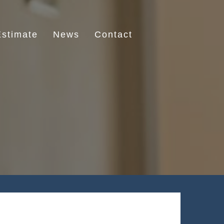
stimate
News
Contact