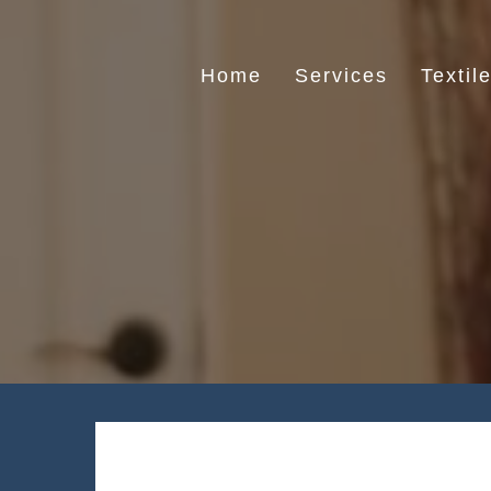
Skip
to
content
Home
Services
Textil