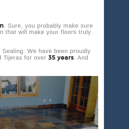
an
. Sure, you probably make sure
n that will make your floors truly
d Sealing. We have been proudly
35 years
 Tijeras for over
. And