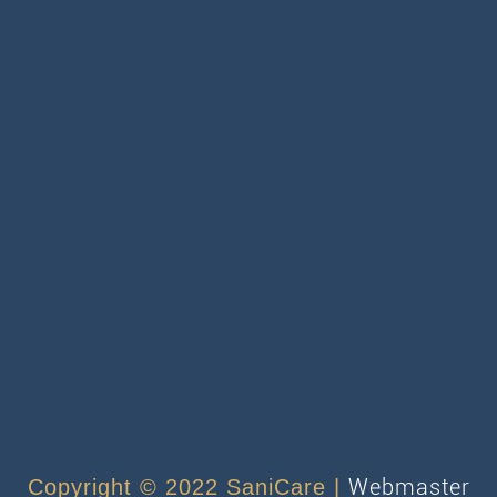
Webmaster
Copyright © 2022 SaniCare |