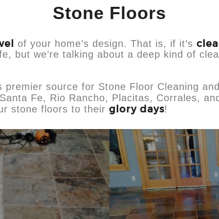
Stone Floors
wel
cle
of your home’s design. That is, if it’s
ife, but we’re talking about a deep kind of clea
s premier source for Stone Floor Cleaning an
Santa Fe, Rio Rancho, Placitas, Corrales, and
glory days
r stone floors to their
!