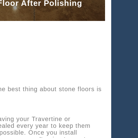
Floor After Polishing
e best thing about stone floors is
ing your Travertine or
-sealed every year to keep them
possible. Once you install