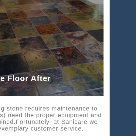
te Floor After
ing stone requires maintenance to
oors) need the proper equipment and
uined.Fortunately, at Sanicare we
 exemplary customer service.