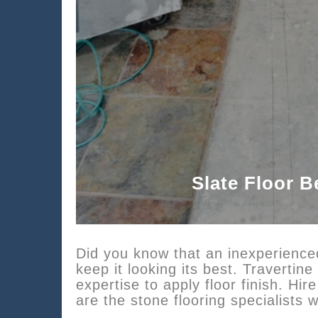
Slate Floor B
Did you know that an inexperienced
keep it looking its best. Traverti
expertise to apply floor finish. H
are the stone flooring specialist