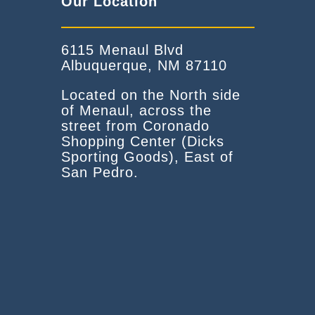
Our Location
6115 Menaul Blvd
Albuquerque, NM 87110
Located on the North side
of Menaul, across the
street from Coronado
Shopping Center (Dicks
Sporting Goods), East of
San Pedro.