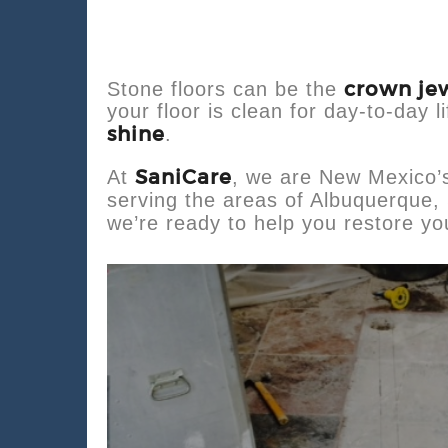
crown je
Stone floors can be the
your floor is clean for day-to-day l
shine
.
SaniCare
At
, we are New Mexico’
serving the areas of Albuquerque, 
we’re ready to help you restore you