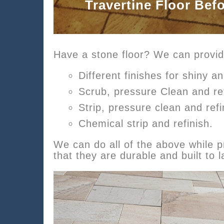
Travertine Floor Bef
Have a stone floor? We can provid
Different finishes for shiny an
Scrub, pressure Clean and re
Strip, pressure clean and refi
Chemical strip and refinish.
We can do all of the above while pr
that they are durable and built to l