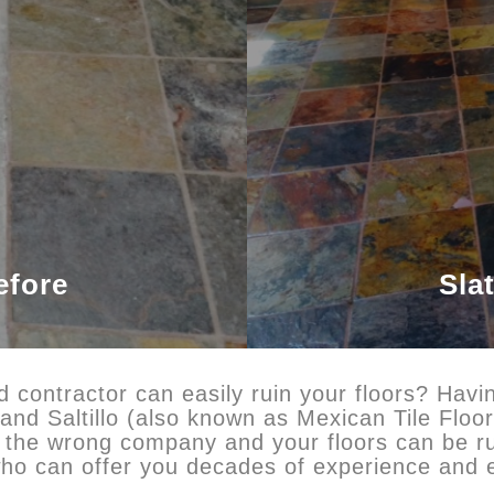
efore
Sla
 contractor can easily ruin your floors? Hav
ne and Saltillo (also known as Mexican Tile Fl
ire the wrong company and your floors can be r
s who can offer you decades of experience and