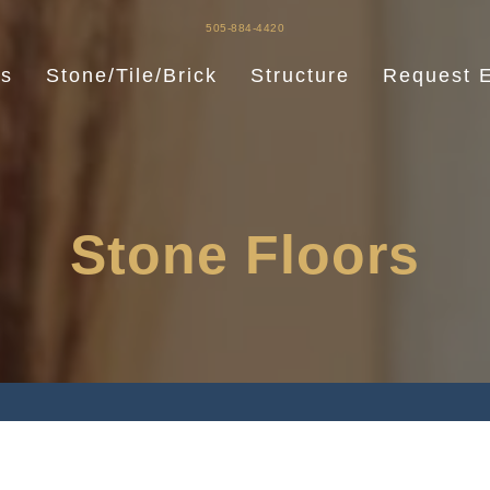
505-884-4420
es
Stone/Tile/Brick
Structure
Request E
Stone Floors