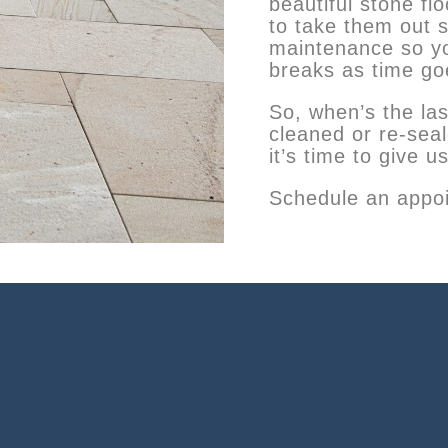
beautiful stone fl
to take them out 
maintenance so yo
breaks as time go
So, when’s the las
cleaned or re-se
it’s time to give us
Schedule an appoi