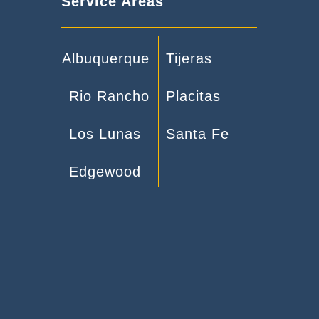
Service Areas
Albuquerque
Tijeras
Rio Rancho
Placitas
Los Lunas
Santa Fe
Edgewood