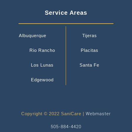
Service Areas
Albuquerque
Tijeras
Rio Rancho
Placitas
Los Lunas
Santa Fe
Edgewood
Copyright © 2022 SaniCare |
Webmaster
505-884-4420