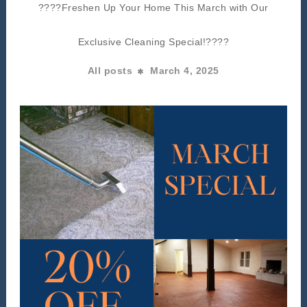
????Freshen Up Your Home This March with Our
Exclusive Cleaning Special!????
All posts
March 4, 2025