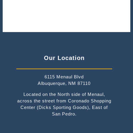
Our Location
6115 Menaul Blvd
Albuquerque, NM 87110
Located on the North side of Menaul,
across the street from Coronado Shopping
Center (Dicks Sporting Goods), East of
San Pedro.