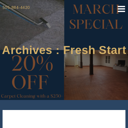
Skip
505-884-4420
to
content
Archives : Fresh Start