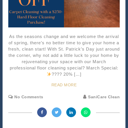
As the seasons change and we welcome the arrival
of spring, there’s no better time to give your home a
fresh, clean start! With St. Patrick’s Day just around
the corner, why not add a little luck to your home by
rejuvenating your space with our March
professional floor cleaning special? March Special:
???? 20% […]
READ MORE
No Comments
SaniCare Clean