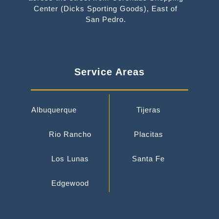
Center (Dicks Sporting Goods), East of
San Pedro.
Service Areas
Albuquerque
Tijeras
Rio Rancho
Placitas
Los Lunas
Santa Fe
Edgewood