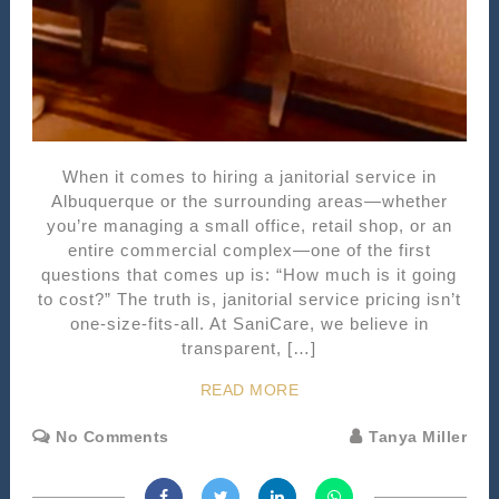
When it comes to hiring a janitorial service in
Albuquerque or the surrounding areas—whether
you’re managing a small office, retail shop, or an
entire commercial complex—one of the first
questions that comes up is: “How much is it going
to cost?” The truth is, janitorial service pricing isn’t
one-size-fits-all. At SaniCare, we believe in
transparent, […]
READ MORE
No Comments
Tanya Miller