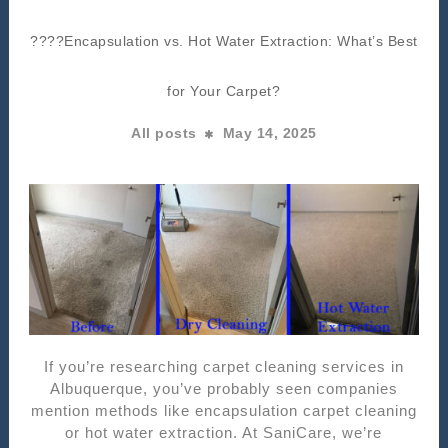
????Encapsulation vs. Hot Water Extraction: What’s Best
for Your Carpet?
All posts
May 14, 2025
If you’re researching carpet cleaning services in
Albuquerque, you’ve probably seen companies
mention methods like encapsulation carpet cleaning
or hot water extraction. At SaniCare, we’re