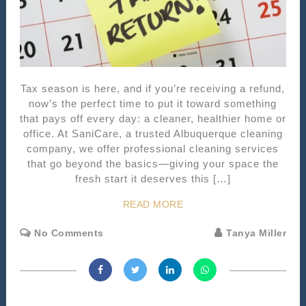
Tax season is here, and if you’re receiving a refund,
now’s the perfect time to put it toward something
that pays off every day: a cleaner, healthier home or
office. At SaniCare, a trusted Albuquerque cleaning
company, we offer professional cleaning services
that go beyond the basics—giving your space the
fresh start it deserves this […]
READ MORE
No Comments
Tanya Miller