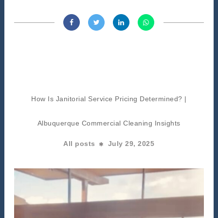
How Is Janitorial Service Pricing Determined? |
Albuquerque Commercial Cleaning Insights
All posts
July 29, 2025