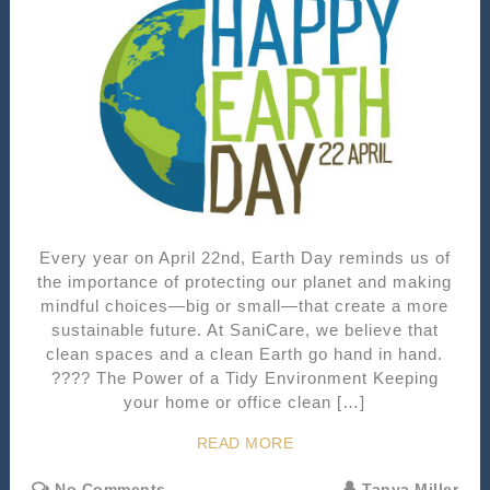
Every year on April 22nd, Earth Day reminds us of
the importance of protecting our planet and making
mindful choices—big or small—that create a more
sustainable future. At SaniCare, we believe that
clean spaces and a clean Earth go hand in hand.
???? The Power of a Tidy Environment Keeping
your home or office clean […]
READ MORE
No Comments
Tanya Miller