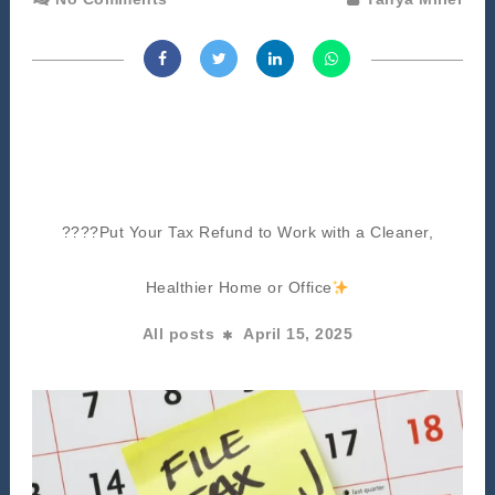
????Put Your Tax Refund to Work with a Cleaner,
Healthier Home or Office
All posts
April 15, 2025