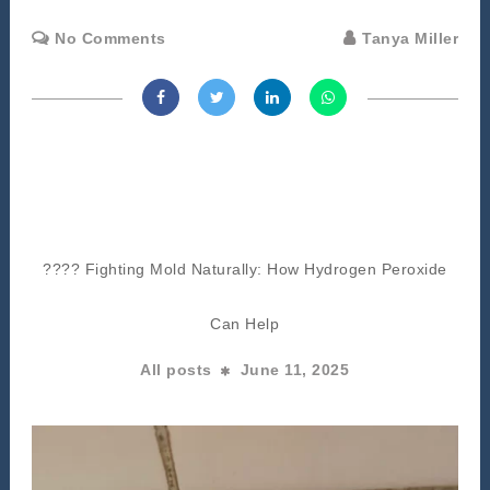
No Comments
Tanya Miller
???? Fighting Mold Naturally: How Hydrogen Peroxide
Can Help
All posts
June 11, 2025