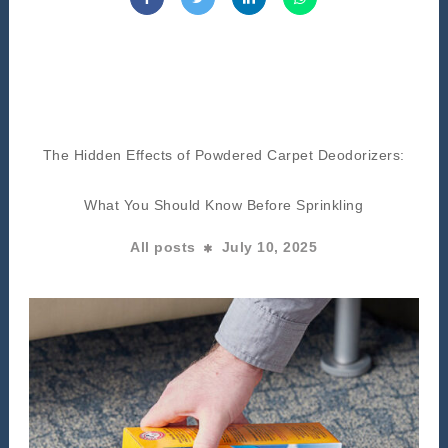
The Hidden Effects of Powdered Carpet Deodorizers:
What You Should Know Before Sprinkling
All posts
July 10, 2025