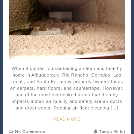
When it comes to maintaining a clean and healthy
home in Albuquerque, Rio Rancho, Corrales, Los
Lunas, and Santa Fe, many property owners focus
on carpets, hard floors, and countertops. However,
one of the most overlooked areas that directly
impacts indoor air quality and safety are air ducts
and dryer vents. Regular air duct cleaning […]
READ MORE
No Comments
Tanya Miller