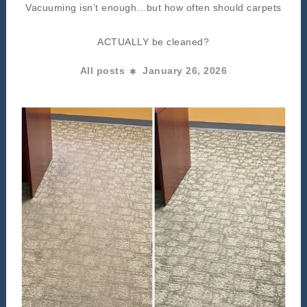
Vacuuming isn’t enough…but how often should carpets
ACTUALLY be cleaned?
All posts
January 26, 2026