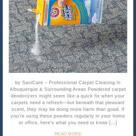
by SaniCare – Professional Carpet Cleaning in
Albuquerque & Surrounding Areas Powdered carpet
deodorizers might seem like a quick fix when your
carpets need a refresh—but beneath that pleasant
scent, they may be doing more harm than good. If
you’re using these powders regularly in your home
or office, here’s what you need to know […]
READ MORE