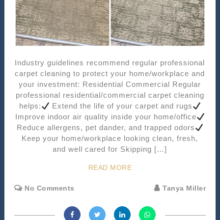
Industry guidelines recommend regular professional
carpet cleaning to protect your home/workplace and
your investment: Residential Commercial Regular
professional residential/commercial carpet cleaning
helps:
Extend the life of your carpet and rugs
Improve indoor air quality inside your home/office
Reduce allergens, pet dander, and trapped odors
Keep your home/workplace looking clean, fresh,
and well cared for Skipping […]
READ MORE
No Comments
Tanya Miller