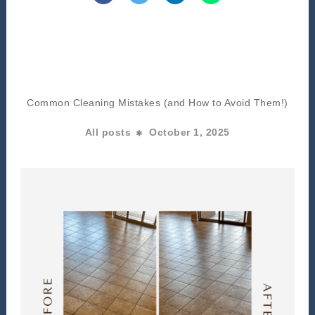
Common Cleaning Mistakes (and How to Avoid Them!)
All posts
October 1, 2025