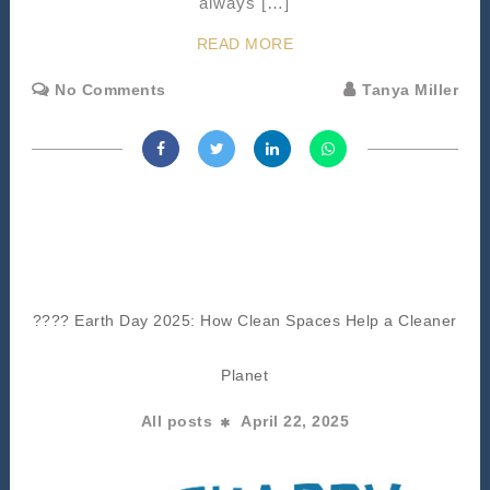
always […]
READ MORE
No Comments
Tanya Miller
???? Earth Day 2025: How Clean Spaces Help a Cleaner
Planet
All posts
April 22, 2025