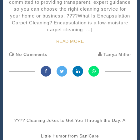
committed to providing transparent, expert guidance
so you can choose the right cleaning service for
your home or business. ????What Is Encapsulation
Carpet Cleaning? Encapsulation is a low-moisture
carpet cleaning […]
READ MORE
No Comments
Tanya Miller
???? Cleaning Jokes to Get You Through the Day: A
Little Humor from SaniCare