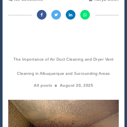
The Importance of Air Duct Cleaning and Dryer Vent
Cleaning in Albuquerque and Surrounding Areas
All posts
August 20, 2025