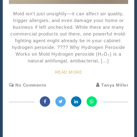
Mold isn’t just unsightly—it can affect air quality,
trigger allergies, and even damage your home or
business if left unchecked. While there are many
commercial products out there, one powerful mold-
fighting agent might already be in your cabinet:
hydrogen peroxide. ???? Why Hydrogen Peroxide
Works on Mold Hydrogen peroxide (H₂O₂) is a
natural antifungal, antibacterial, […]
READ MORE
No Comments
Tanya Miller