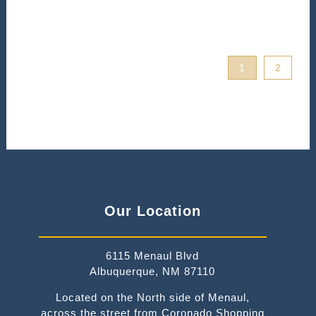
1
2
Our Location
6115 Menaul Blvd
Albuquerque, NM 87110
Located on the North side of Menaul,
across the street from Coronado Shopping