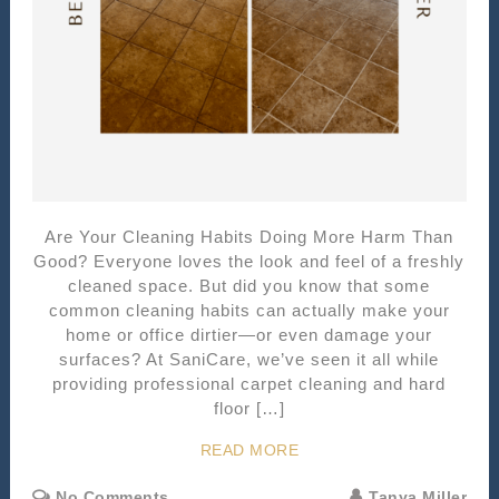
Are Your Cleaning Habits Doing More Harm Than
Good? Everyone loves the look and feel of a freshly
cleaned space. But did you know that some
common cleaning habits can actually make your
home or office dirtier—or even damage your
surfaces? At SaniCare, we’ve seen it all while
providing professional carpet cleaning and hard
floor […]
READ MORE
No Comments
Tanya Miller