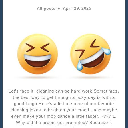
All posts
April 29, 2025
Let’s face it: cleaning can be hard work!Sometimes,
the best way to get through a busy day is with a
good laugh.Here’s a list of some of our favorite
cleaning jokes to brighten your mood—and maybe
even make your mop dance a little faster. ???? 1.
Why did the broom get promoted? Because it