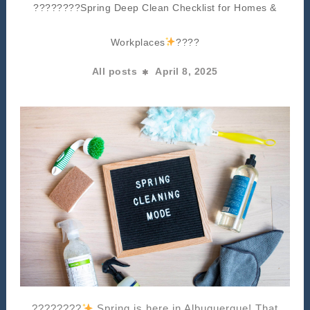
????????Spring Deep Clean Checklist for Homes &
Workplaces
????
All posts
April 8, 2025
????????
Spring is here in Albuquerque! That