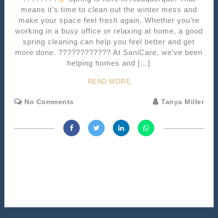
means it’s time to clean out the winter mess and
make your space feel fresh again. Whether you’re
working in a busy office or relaxing at home, a good
spring cleaning can help you feel better and get
more done. ???????????? At SaniCare, we’ve been
helping homes and […]
READ MORE
No Comments
Tanya Miller