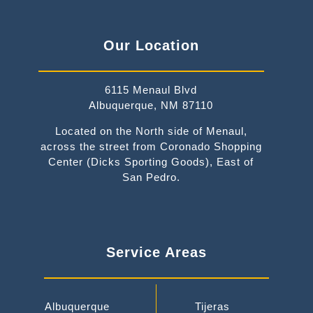
Our Location
6115 Menaul Blvd
Albuquerque, NM 87110
Located on the North side of Menaul,
across the street from Coronado Shopping
Center (Dicks Sporting Goods), East of
San Pedro.
Service Areas
Albuquerque
Tijeras