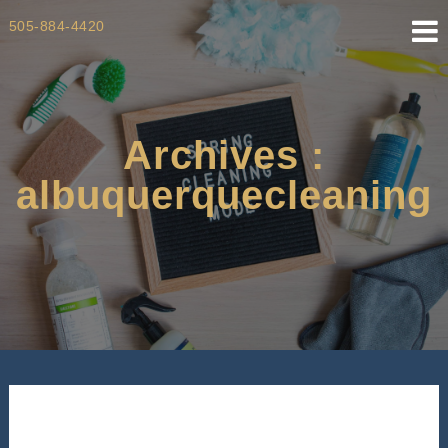
Skip
505-884-4420
to
content
Archives :
albuquerquecleaning