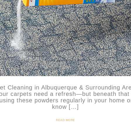
pet Cleaning in Albuquerque & Surrounding Ar
your carpets need a refresh—but beneath that
using these powders regularly in your home or
know […]
READ MORE