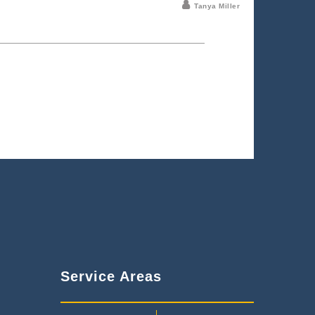
Tanya Miller
Service Areas