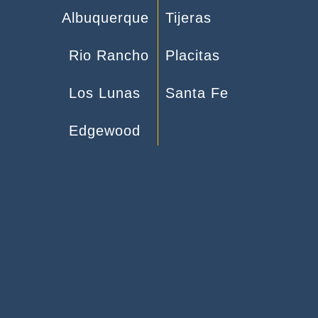
Albuquerque
Tijeras
Rio Rancho
Placitas
Los Lunas
Santa Fe
Edgewood