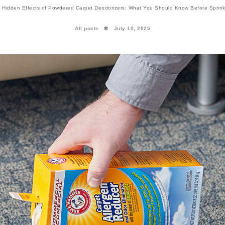
 Hidden Effects of Powdered Carpet Deodorizers: What You Should Know Before Sprink
All posts
July 10, 2025