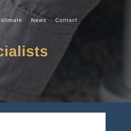
stimate
News
Contact
ialists