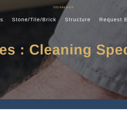
505-884-4420
es
Stone/Tile/Brick
Structure
Request E
es : Cleaning Spec