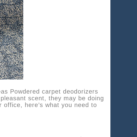
eas Powdered carpet deodorizers
 pleasant scent, they may be doing
 office, here’s what you need to