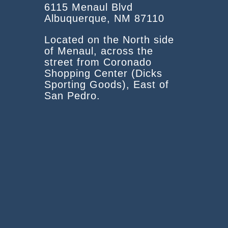
6115 Menaul Blvd
Albuquerque, NM 87110
Located on the North side
of Menaul, across the
street from Coronado
Shopping Center (Dicks
Sporting Goods), East of
San Pedro.