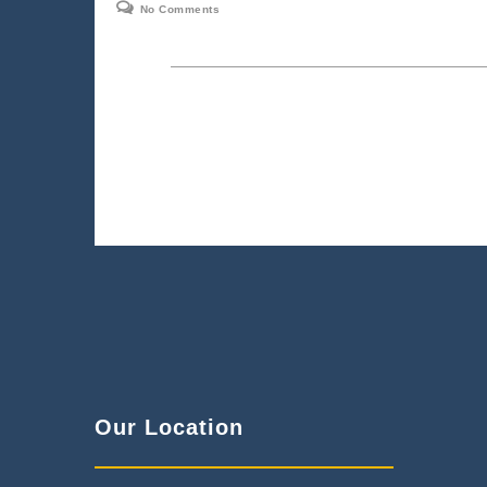
No Comments
Our Location