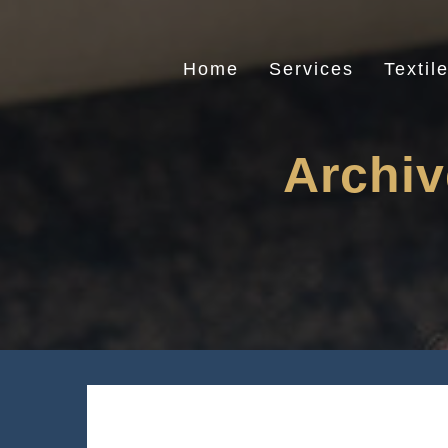
Skip
to
content
Home
Services
Textil
Archiv