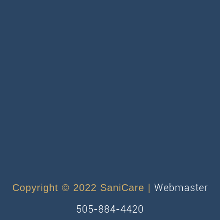
Webmaster
Copyright © 2022 SaniCare |
505-884-4420