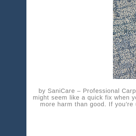
by SaniCare – Professional Car
might seem like a quick fix when 
more harm than good. If you’re 