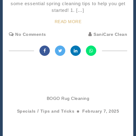
some essential spring cleaning tips to help you get
started! 1. […]
READ MORE
No Comments
SaniCare Clean
BOGO Rug Cleaning
/
Specials
Tips and Tricks
February 7, 2025