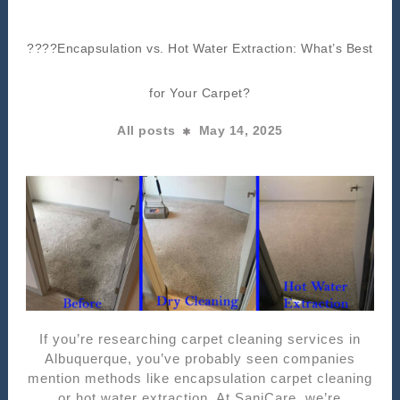
????Encapsulation vs. Hot Water Extraction: What’s Best
for Your Carpet?
All posts
May 14, 2025
If you’re researching carpet cleaning services in
Albuquerque, you’ve probably seen companies
mention methods like encapsulation carpet cleaning
or hot water extraction. At SaniCare, we’re