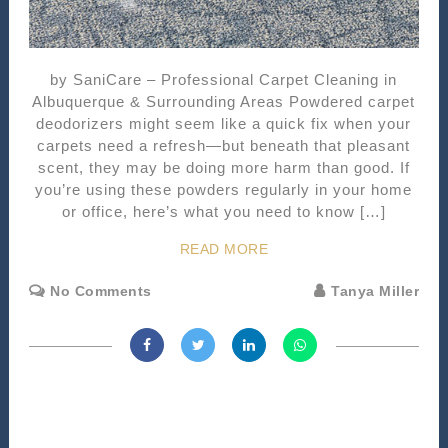
by SaniCare – Professional Carpet Cleaning in
Albuquerque & Surrounding Areas Powdered carpet
deodorizers might seem like a quick fix when your
carpets need a refresh—but beneath that pleasant
scent, they may be doing more harm than good. If
you’re using these powders regularly in your home
or office, here’s what you need to know […]
READ MORE
No Comments
Tanya Miller