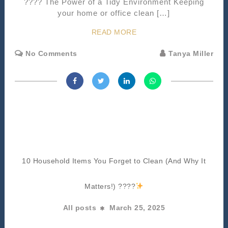
???? The Power of a Tidy Environment Keeping
your home or office clean […]
READ MORE
No Comments
Tanya Miller
10 Household Items You Forget to Clean (And Why It
Matters!) ????
All posts
March 25, 2025