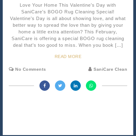
Love Your Home This Valentine’s Day with
SaniCare’s BOGO Rug Cleaning Special!
Valentine’s Day is all about showing love, and what
better way to spread the love than by giving your
home a little extra attention? This February,
SaniCare is offering a special BOGO rug cleaning
deal that’s too good to miss. When you book […]
READ MORE
No Comments
SaniCare Clean