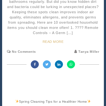
bathrooms regularly. But did you know hidden dirt
and bacteria could be lurking in unexpected places?
Keeping these spots clean improves indoor air
quality, eliminates allergens, and prevents germs
from spreading. Here are 10 overlooked household
items you should clean more often! 1. ???? Remote
Controls – A Germ […]
READ MORE
No Comments
Tanya Miller
Spring Cleaning Tips for a Healthier Home