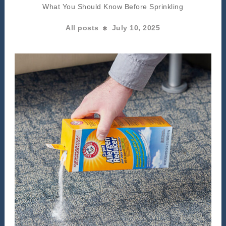
What You Should Know Before Sprinkling
All posts
July 10, 2025