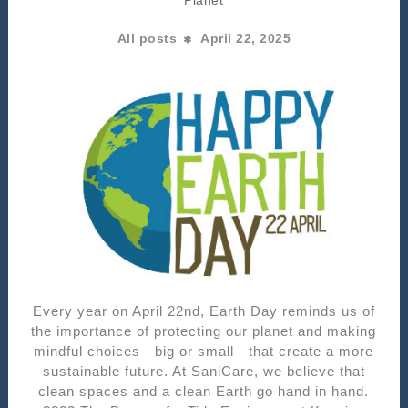
All posts
April 22, 2025
Every year on April 22nd, Earth Day reminds us of
the importance of protecting our planet and making
mindful choices—big or small—that create a more
sustainable future. At SaniCare, we believe that
clean spaces and a clean Earth go hand in hand.