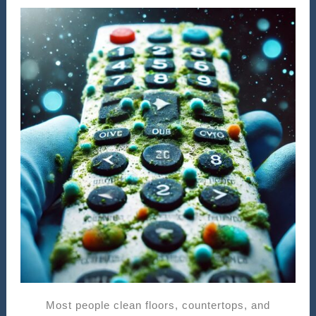
Most people clean floors, countertops, and