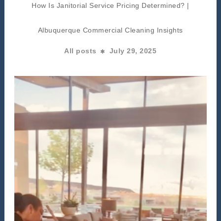
How Is Janitorial Service Pricing Determined? |
Albuquerque Commercial Cleaning Insights
All posts
July 29, 2025