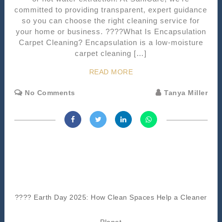
committed to providing transparent, expert guidance
so you can choose the right cleaning service for
your home or business. ????What Is Encapsulation
Carpet Cleaning? Encapsulation is a low-moisture
carpet cleaning […]
READ MORE
No Comments
Tanya Miller
???? Earth Day 2025: How Clean Spaces Help a Cleaner
Planet