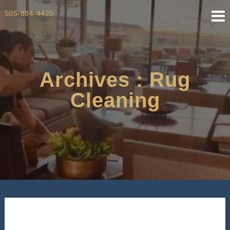
Skip
505-884-4420
to
content
Archives : Rug
Cleaning