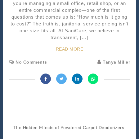
you’re managing a small office, retail shop, or an
entire commercial complex—one of the first
questions that comes up is: “How much is it going
to cost?” The truth is, janitorial service pricing isn’t
one-size-fits-all. At SaniCare, we believe in
transparent, […]
READ MORE
No Comments
Tanya Miller
The Hidden Effects of Powdered Carpet Deodorizers: