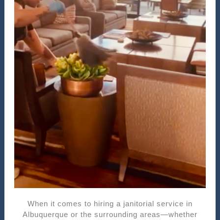
When it comes to hiring a janitorial service in
Albuquerque or the surrounding areas—whether