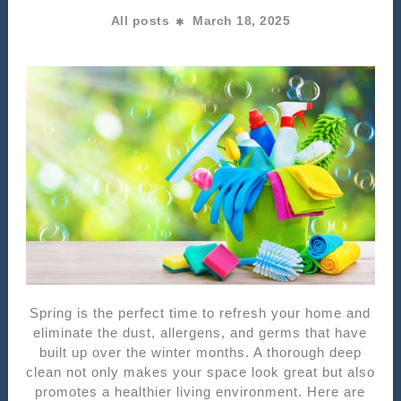
All posts
March 18, 2025
Spring is the perfect time to refresh your home and
eliminate the dust, allergens, and germs that have
built up over the winter months. A thorough deep
clean not only makes your space look great but also
promotes a healthier living environment. Here are