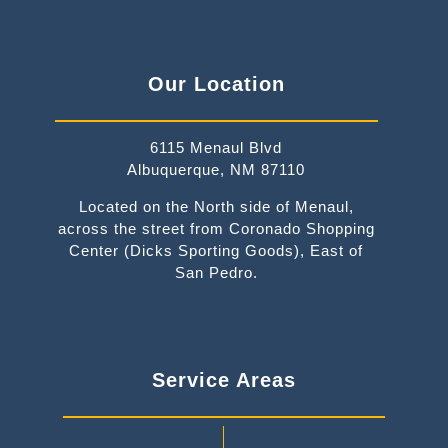
Our Location
6115 Menaul Blvd
Albuquerque, NM 87110
Located on the North side of Menaul,
across the street from Coronado Shopping
Center (Dicks Sporting Goods), East of
San Pedro.
Service Areas